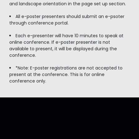
and landscape orientation in the page set up section.
All e-poster presenters should submit an e-psoter
through conference portal.
Each e-presenter will have 10 minutes to speak at
online conference. If e-poster presenter is not
available to present, it will be displayed during the
conference.
*Note: E-poster registrations are not accepted to
present at the conference. This is for online
conference only.