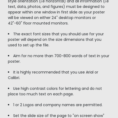
style orientation (i.e horizontal) and all information (i.e
text, data, photos, and figures) must be designed to
appear within one window in first slide as your poster
will be viewed on either 24" desktop monitors or
42"-60" floor mounted monitors.
The exact font sizes that you should use for your
poster will depend on the size dimensions that you
used to set up the file.
Aim for no more than 700-800 words of text in your
poster.
It is highly recommended that you use Arial or
Calibri.
Use high contrast colors for lettering and do not
place too much text on each page.
1 or 2 Logos and company names are permitted.
Set the slide size of the page to "on screen show"