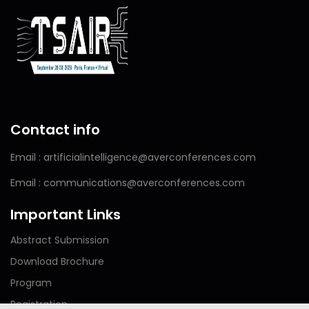
Contact info
Email : artificialintelligence@averconferences.com
Email : communications@averconferences.com
Important Links
Abstract Submission
Download Brochure
Program
Registration