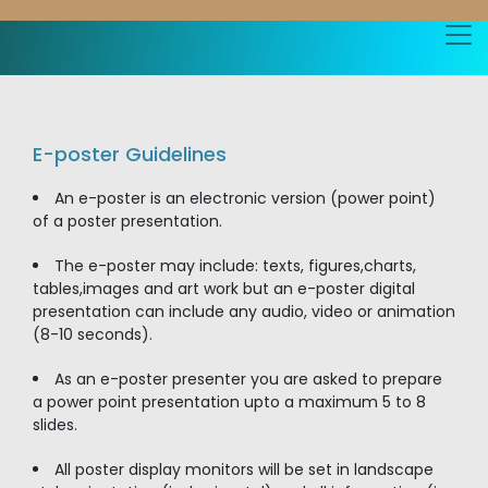
E-poster Guidelines
An e-poster is an electronic version (power point)
of a poster presentation.
The e-poster may include: texts, figures,charts,
tables,images and art work but an e-poster digital
presentation can include any audio, video or animation
(8-10 seconds).
As an e-poster presenter you are asked to prepare
a power point presentation upto a maximum 5 to 8
slides.
All poster display monitors will be set in landscape