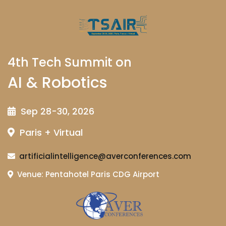
4th Tech Summit on
AI & Robotics
Sep 28-30, 2026
Paris + Virtual
artificialintelligence@averconferences.com
Venue: Pentahotel Paris CDG Airport